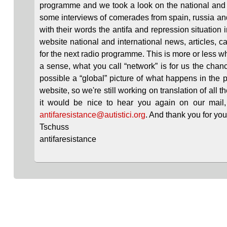
programme and we took a look on the national and 
some interviews of comerades from spain, russia an
with their words the antifa and repression situation 
website national and international news, articles, c
for the next radio programme. This is more or less 
a sense, what you call “network” is for us the chanc
possible a “global” picture of what happens in the p
website, so we're still working on translation of all t
it would be nice to hear you again on our mail, if
antifaresistance@autistici.org
. And thank you for your 
Tschuss
antifaresistance