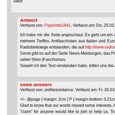
salut
Antwort
Verfasst von:
Pippilotta1941
. Verfasst am: Do, 25.03
Ich habe mir die Seite angeschaut. Es geht um ein
mehrere Treffen, Antifaschisten aus Italien und E
Radiobeitraege entstanden, die auf
http://www.radio
Sonst gibt es auf der Seite News-Meldungen, das Pro
ueber (Neo-)Faschismus.
Soweit ich den Text verstanden habe, bitten uns di
some answers
Verfasst von: antifaresistance. Verfasst am: Fr, 26.03
<!-- @page { margin: 2cm } P { margin-bottom: 0.21cm 
Glad to know that our words moved some interests. A
“claim” for anyone would like to join or help us. 