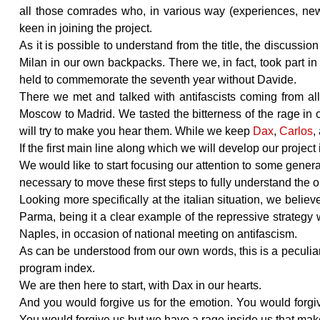
all those comrades who, in various way (experiences, news
keen in joining the project.
As it is possible to understand from the title, the discussio
Milan in our own backpacks. There we, in fact, took part 
held to commemorate the seventh year without Davide.
There we met and talked with antifascists coming from al
Moscow to Madrid. We tasted the bitterness of the rage in
will try to make you hear them. While we keep
Dax
,
Carlos
,
If the first main line along which we will develop our project
We would like to start focusing our attention to some general
necessary to move these first steps to fully understand the o
Looking more specifically at the italian situation, we belie
Parma, being it a clear example of the repressive strategy
Naples, in occasion of national meeting on antifascism.
As can be understood from our own words, this is a peculiar 
program index.
We are then here to start, with Dax in our hearts.
And you would forgive us for the emotion. You would forgive
You would forgive us but we have a rage inside us that mak