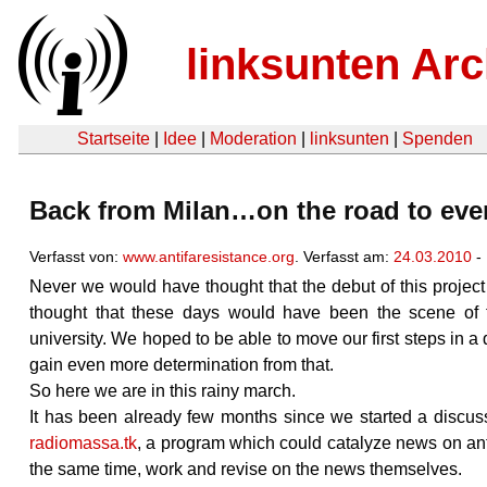
linksunten Arc
Startseite
|
Idee
|
Moderation
|
linksunten
|
Spenden
Back from Milan…on the road to ev
Verfasst von:
www.antifaresistance.org
. Verfasst am:
24.03.2010
-
Never we would have thought that the debut of this projec
thought that these days would have been the scene of 
university. We hoped to be able to move our first steps in a q
gain even more determination from that.
So here we are in this rainy march.
It has been already few months since we started a discuss
radiomassa.tk
, a program which could catalyze news on anti
the same time, work and revise on the news themselves.