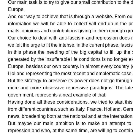
Our main task is to try to give our small contribution to th
Europe.
And our way to achieve that is through a website. From our
information we will be able to collect will end up in the
mails, opinions and contributions giving to them enough gr
Our choice to deal with anti-fascism and repression does n
we felt the urge to fit the intense, in the current phase, fascis
In this phase the needing of the big capital to fill up the 
generated by the insufferable life conditions is no longer 
Europe, besides our own country. In almost every country (
Holland representing the most recent and emblematic case.
But the strategy to preserve its power does not go through o
more and more obsessive repressive paradigms. The latest
government, represents a neat example of that.
Having done all these considerations, we tried to start thi
from different countries, such as Italy, France, Holland, Ge
news, broadening both at the national and at the international
But maybe our main ambition is to make an attempt to i
repression and who, at the same time, are willing to contri