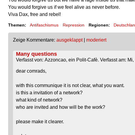
You would forgive us if we feel alive as never before.
Viva Dax, free and rebel!
Themen:
Antifaschismus
Repression
Regionen:
Deutschla
Zeige Kommentare:
ausgeklappt
|
moderiert
Many questions
Verfasst von: Azzoncao, ein Polit-Cafè. Verfasst am: Mi,
dear comrads,
with this communique it is not clear, what you want.
is this a invitation of a network?
what kind of network?
who are invited and how will be the work?
please make it clearer.